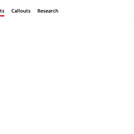
ts
Callouts
Research