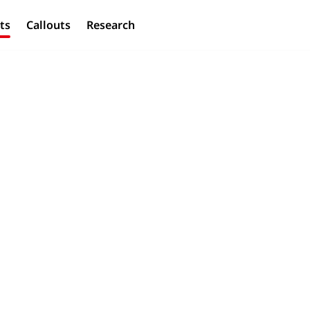
ts
Callouts
Research