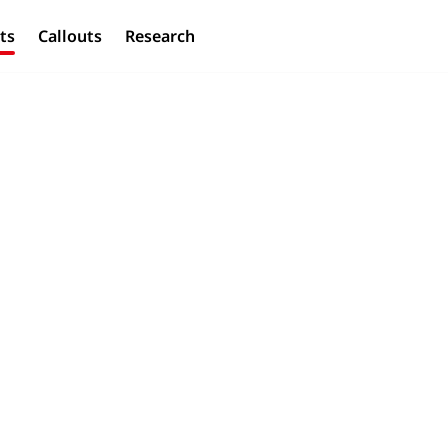
ts
Callouts
Research