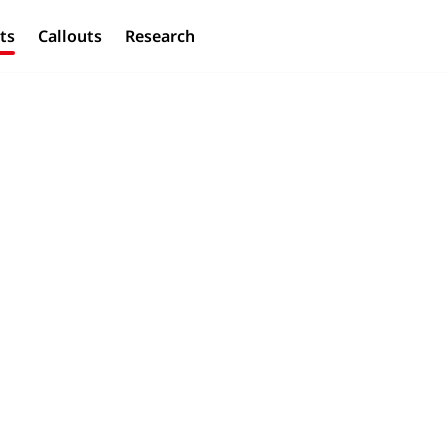
ts
Callouts
Research